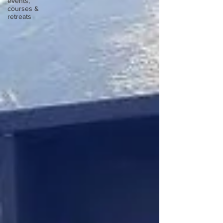
events,
courses &
retreats