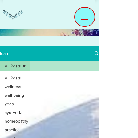
learn
All Posts
All Posts
wellness
well being
yoga
ayurveda
homeopathy
practice