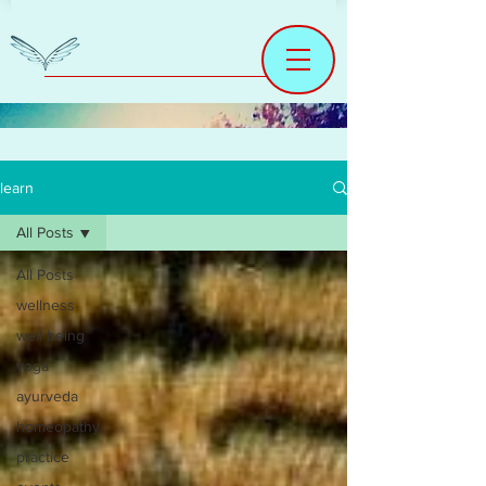
learn
All Posts
All Posts
wellness
well being
yoga
ayurveda
homeopathy
practice