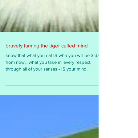
bravely taming the tiger called mind
know that what you eat IS who you will be 3 days
from now... what you take in, every respect,
through all of your senses - IS your mind...