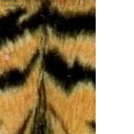
events,
courses &
retreats