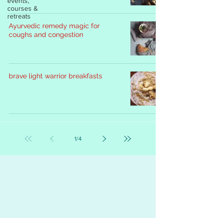
events,
courses &
retreats
Ayurvedic remedy magic for
coughs and congestion
brave light warrior breakfasts
1
/
4