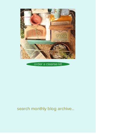
order a cleanse kit
search monthly blog archive...