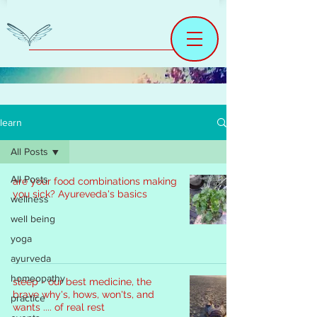
learn
All Posts
All Posts
are your food combinations making
you sick? Ayureveda's basics
wellness
well being
yoga
ayurveda
homeopathy
sleep - our best medicine, the
brave why's, hows, won'ts, and
practice
wants .... of real rest