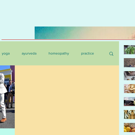
yoga
ayurveda
homeopathy
practice