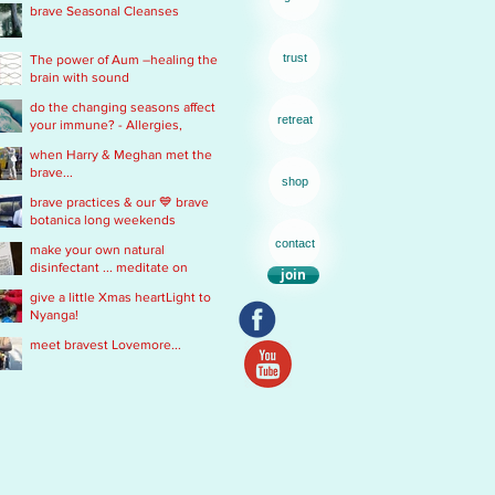
brave Seasonal Cleanses
remedy
trust
The power of Aum –healing the
brain with sound
do the changing seasons affect
retreat
your immune? - Allergies,
Chronic Fatigue, Infections &
when Harry & Meghan met the
Immobility
brave...
shop
brave practices & our 💙 brave
botanica long weekends
contact
make your own natural
disinfectant ... meditate on
join
Mother Nature
give a little Xmas heartLight to
Nyanga!
meet bravest Lovemore...