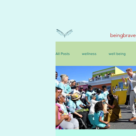
beingbrave
All Posts
wellness
well being
events, courses & retreats