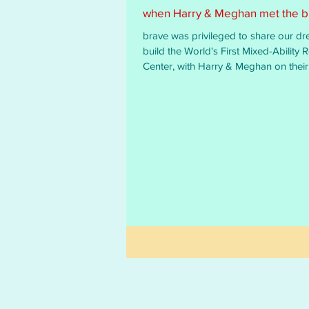
when Harry & Meghan met the br
brave was privileged to share our dr
build the World's First Mixed-Ability R
Center, with Harry & Meghan on their 
t