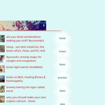
are your food combinations
home
making you sick? Ayureveda's
basics
sleep - our best medicine, the
brave why's, hows, won'ts, and
brave
wants .... of real rest
Ayurvedic remedy magic for
coughs and congestion
listen
brave light warrior breakfasts
brave on Bolt, healing Bones &
practice
Homeopathy
bravely taming the tiger called
mind
learn
why you should make your own
organic calcium - brave
give
Ayurvedic Acid PH rescue