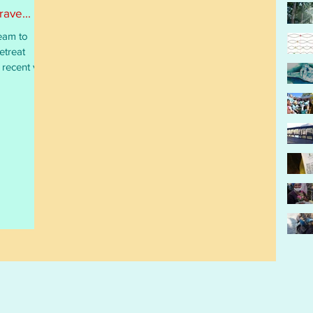
ave...
eam to
etreat
recent visit