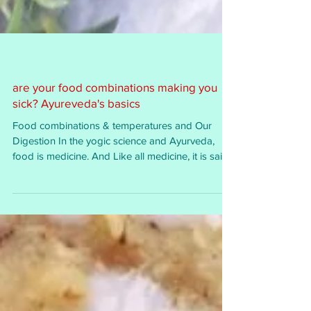
are your food combinations making you
sick? Ayureveda's basics
Food combinations & temperatures and Our
Digestion In the yogic science and Ayurveda,
food is medicine. And Like all medicine, it is said...