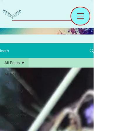
learn
All Posts
All Posts
wellness
well being
yoga
ayurveda
homeopathy
practice