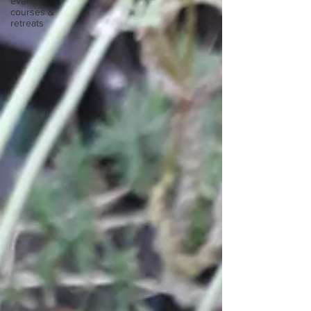
events,
courses &
retreats