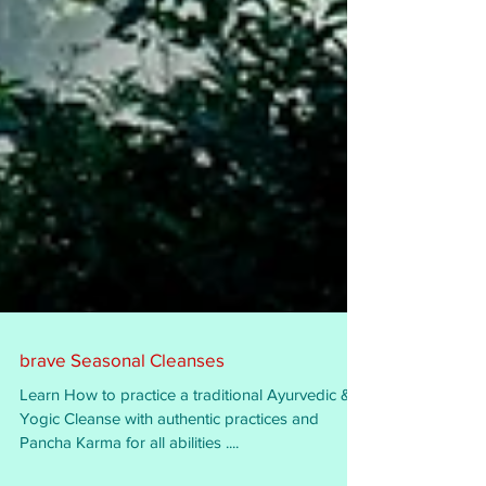
brave Seasonal Cleanses
Learn How to practice a traditional Ayurvedic &
Yogic Cleanse with authentic practices and
Pancha Karma for all abilities ....