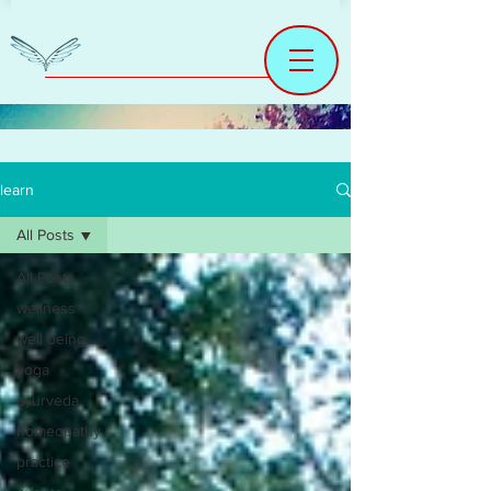
learn
All Posts
All Posts
wellness
well being
yoga
ayurveda
homeopathy
practice