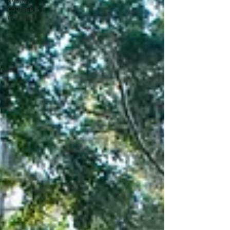
events,
courses &
retreats