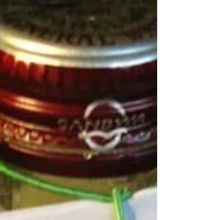
events,
courses &
retreats