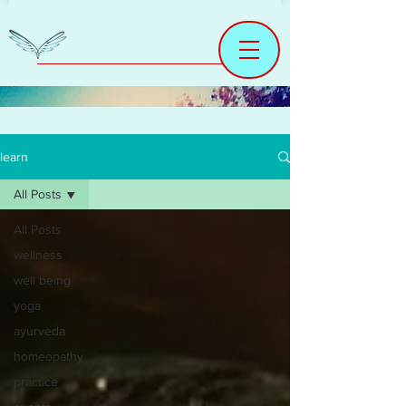
learn
All Posts
All Posts
wellness
well being
yoga
ayurveda
homeopathy
practice