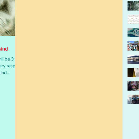
mind
ll be 3
ery respect,
ind...