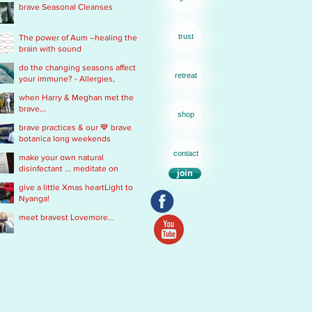
brave Seasonal Cleanses
remedy
trust
The power of Aum –healing the
brain with sound
do the changing seasons affect
retreat
your immune? - Allergies,
Chronic Fatigue, Infections &
when Harry & Meghan met the
Immobility
brave...
shop
brave practices & our 💙 brave
botanica long weekends
contact
make your own natural
disinfectant ... meditate on
join
Mother Nature
give a little Xmas heartLight to
Nyanga!
meet bravest Lovemore...