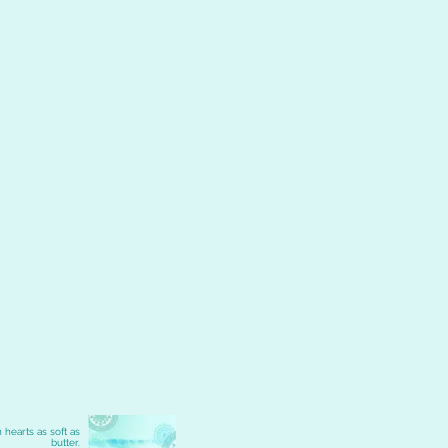
 hearts as soft as
butter.