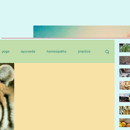
yoga
ayurveda
homeopathy
practice