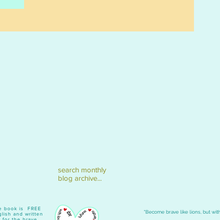
search monthly
blog archive...
ave book is FREE
"Become brave like lions, but with
lish and written
 for the brave