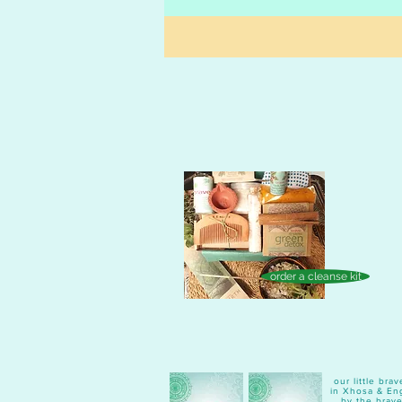
order a cleanse kit
our little br
in Xhosa & Eng
by the brave