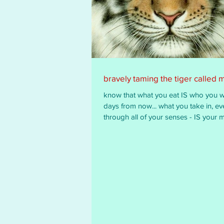
bravely taming the tiger called 
know that what you eat IS who you wi
days from now... what you take in, ev
through all of your senses - IS your m