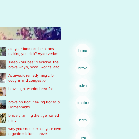
are your food combinations
home
making you sick? Ayureveda's
basics
sleep - our best medicine, the
brave why's, hows, won'ts, and
brave
wants .... of real rest
Ayurvedic remedy magic for
coughs and congestion
listen
brave light warrior breakfasts
brave on Bolt, healing Bones &
practice
Homeopathy
bravely taming the tiger called
mind
learn
why you should make your own
organic calcium - brave
give
Ayurvedic Acid PH rescue