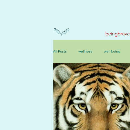
beingbrave
All Posts
wellness
well being
events, courses & retreats