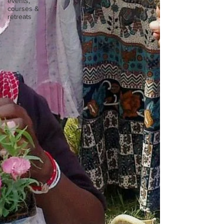
events,
courses &
retreats