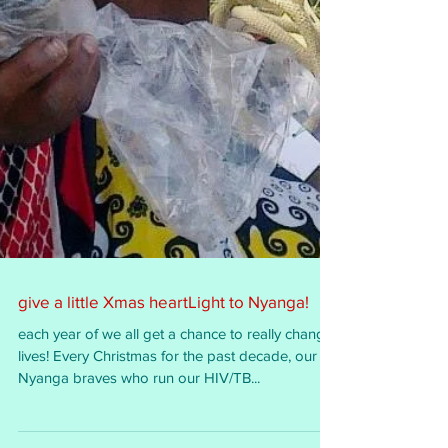
give a little Xmas heartLight to Nyanga!
each year of we all get a chance to really change
lives! Every Christmas for the past decade, our
Nyanga braves who run our HIV/TB...