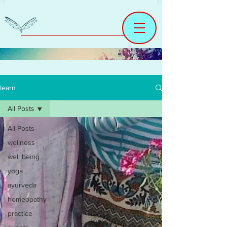
learn
All Posts
All Posts
wellness
well being
yoga
ayurveda
homeopathy
practice