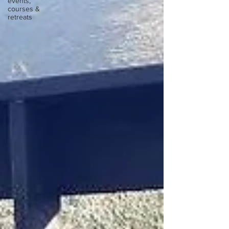
events,
courses &
retreats