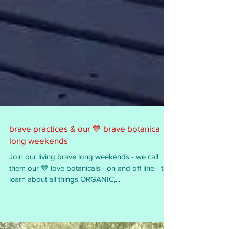
brave practices & our 💙 brave botanica
long weekends
Join our living brave long weekends - we call
them our 💙 love botanicals - on and off line - to
learn about all things ORGANIC,...