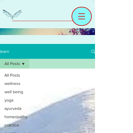
learn
All Posts
All Posts
wellness
well being
yoga
ayurveda
homeopathy
practice