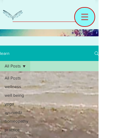
learn
All Posts
All Posts
wellness
well being
yoga
ayurveda
homeopathy
practice