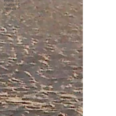
events,
courses &
retreats