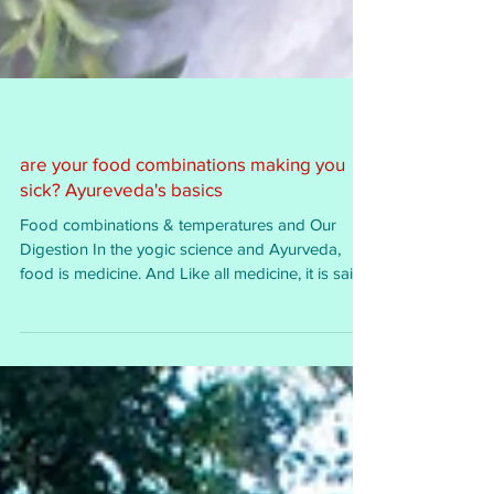
are your food combinations making you
sick? Ayureveda's basics
Food combinations & temperatures and Our
Digestion In the yogic science and Ayurveda,
food is medicine. And Like all medicine, it is said...