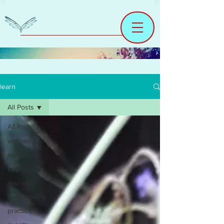
learn
All Posts
All Posts
wellness
well being
yoga
ayurveda
homeopathy
practice