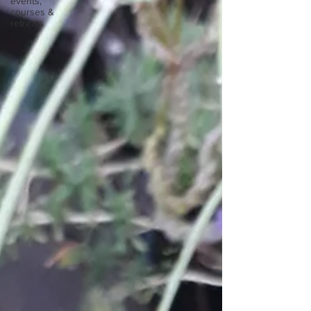
events,
courses &
retreats