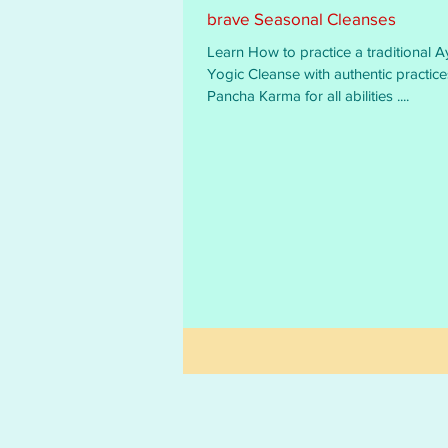
brave Seasonal Cleanses
Learn How to practice a traditional A
Yogic Cleanse with authentic practices and
Pancha Karma for all abilities ....