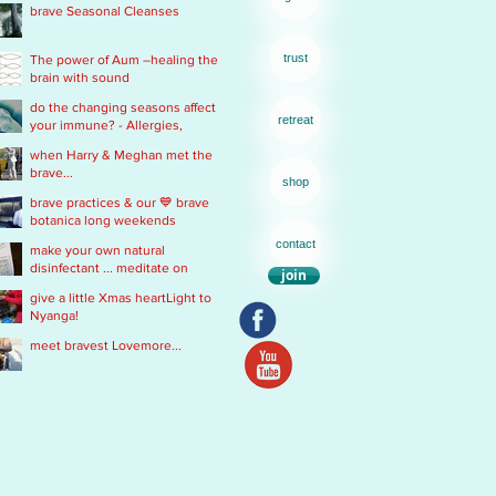
brave Seasonal Cleanses
remedy
trust
The power of Aum –healing the
brain with sound
do the changing seasons affect
retreat
your immune? - Allergies,
Chronic Fatigue, Infections &
when Harry & Meghan met the
Immobility
brave...
shop
brave practices & our 💙 brave
botanica long weekends
contact
make your own natural
disinfectant ... meditate on
join
Mother Nature
give a little Xmas heartLight to
Nyanga!
meet bravest Lovemore...