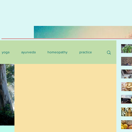
yoga
ayurveda
homeopathy
practice