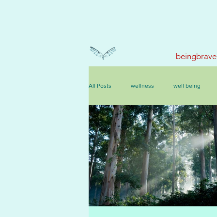
beingbrave
All Posts
wellness
well being
events, courses & retreats