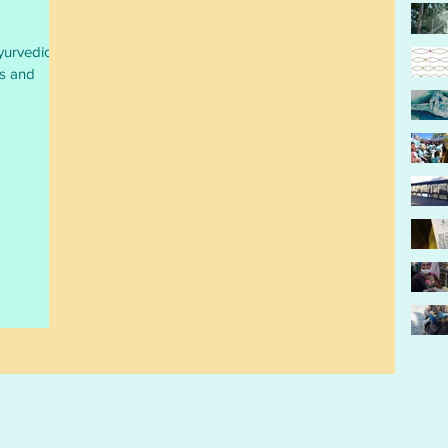
yurvedic &