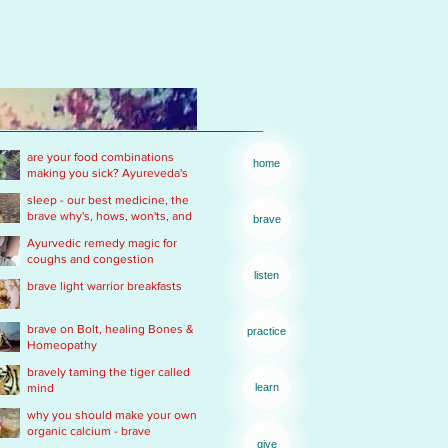
are your food combinations
home
making you sick? Ayureveda's
basics
sleep - our best medicine, the
brave why's, hows, won'ts, and
brave
wants .... of real rest
Ayurvedic remedy magic for
coughs and congestion
listen
brave light warrior breakfasts
brave on Bolt, healing Bones &
practice
Homeopathy
bravely taming the tiger called
mind
learn
why you should make your own
organic calcium - brave
give
Ayurvedic Acid PH rescue