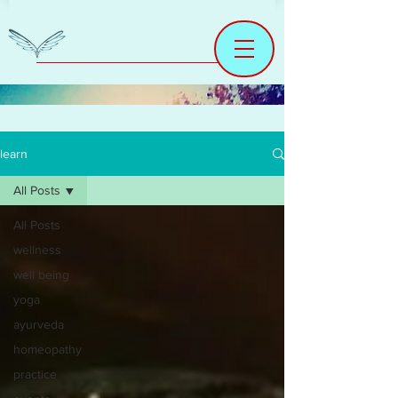
learn
All Posts
All Posts
wellness
well being
yoga
ayurveda
homeopathy
practice