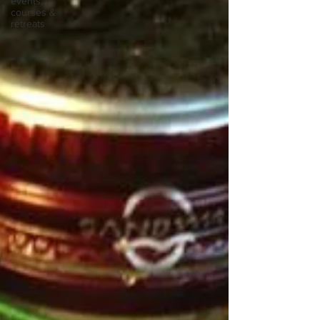
events,
courses &
retreats