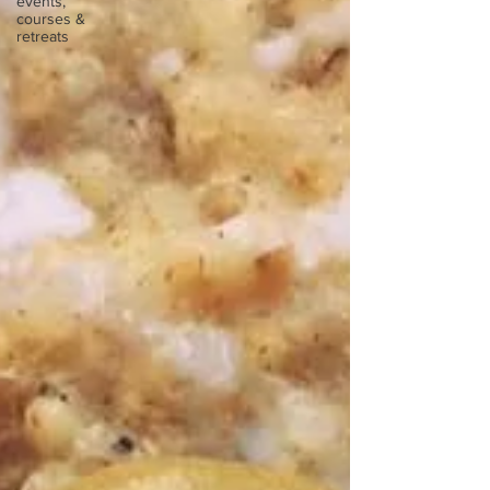
events,
courses &
retreats