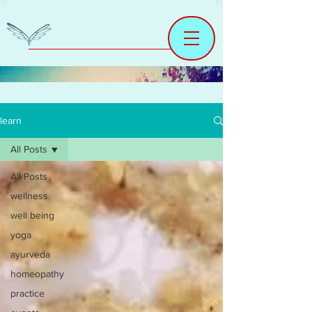
learn
All Posts
All Posts
wellness
well being
yoga
ayurveda
homeopathy
practice