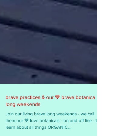
brave practices & our 💙 brave botanica
long weekends
Join our living brave long weekends - we call
them our 💙 love botanicals - on and off line - to
learn about all things ORGANIC,...