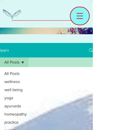
learn
All Posts
All Posts
wellness
well being
yoga
ayurveda
homeopathy
practice