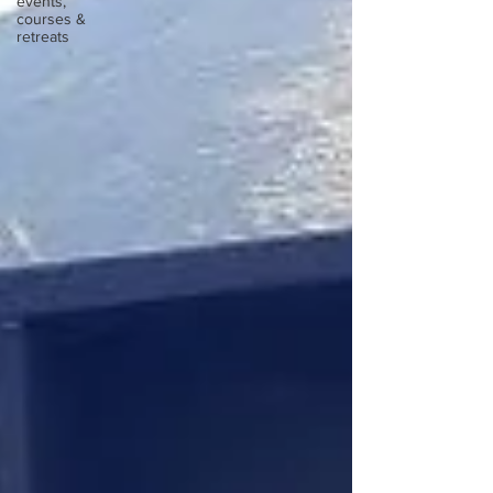
events,
courses &
retreats