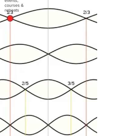
events,
courses &
retreats