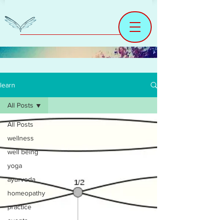
learn
All Posts
All Posts
wellness
well being
yoga
ayurveda
homeopathy
practice