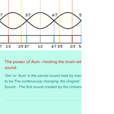
The power of Aum –healing the brain with
sound
‘Om’ or ‘Aum’ is the sacred sound held by many
to be The continuously changing, the Original
Sound - The first sound created by the Universe