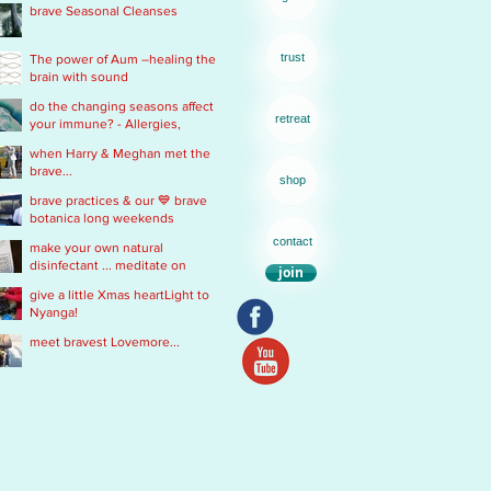
brave Seasonal Cleanses
remedy
trust
The power of Aum –healing the
brain with sound
do the changing seasons affect
retreat
your immune? - Allergies,
Chronic Fatigue, Infections &
when Harry & Meghan met the
Immobility
brave...
shop
brave practices & our 💙 brave
botanica long weekends
contact
make your own natural
disinfectant ... meditate on
join
Mother Nature
give a little Xmas heartLight to
Nyanga!
meet bravest Lovemore...