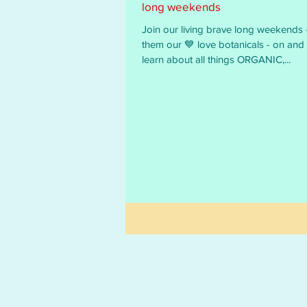
long weekends
Join our living brave long weekends - we call
them our 💙 love botanicals - on and off line - to
learn about all things ORGANIC,...