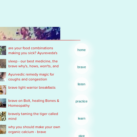
are your food combinations
home
making you sick? Ayureveda's
basics
sleep - our best medicine, the
brave why's, hows, won'ts, and
brave
wants .... of real rest
Ayurvedic remedy magic for
coughs and congestion
listen
brave light warrior breakfasts
brave on Bolt, healing Bones &
practice
Homeopathy
bravely taming the tiger called
mind
learn
why you should make your own
organic calcium - brave
give
Ayurvedic Acid PH rescue