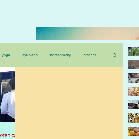
yoga
ayurveda
homeopathy
practice
botanica