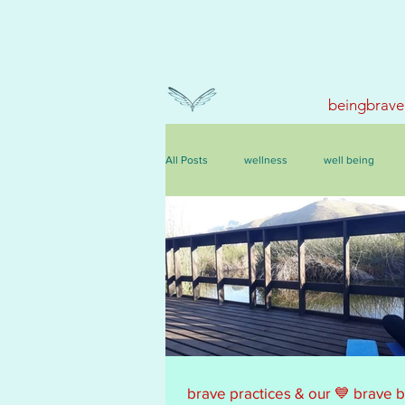
beingbrave
All Posts
wellness
well being
events, courses & retreats
brave practices & our 💙 brave 