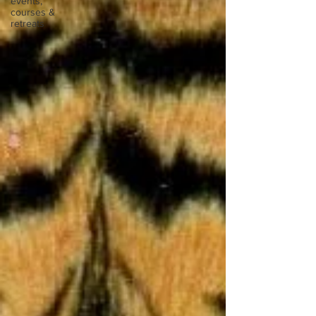
events,
courses &
retreats