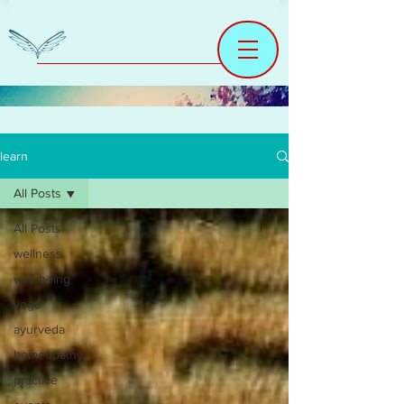
learn
All Posts
All Posts
wellness
well being
yoga
ayurveda
homeopathy
practice