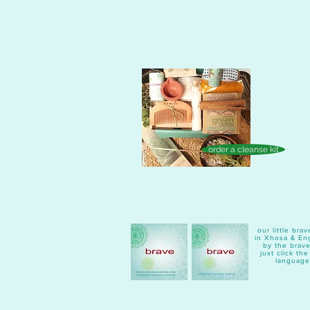
order a cleanse kit
our little br
in Xhosa & Eng
by the brave
just click th
language