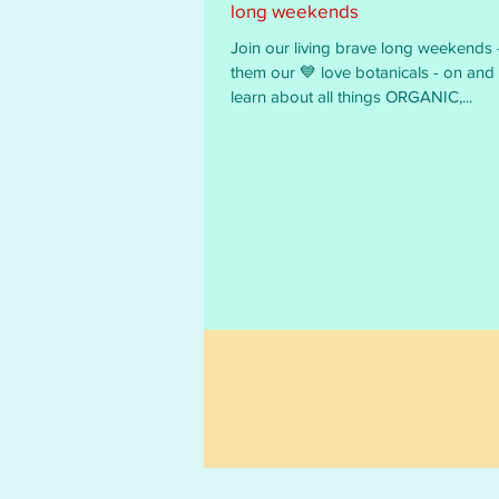
long weekends
Join our living brave long weekends - we call
them our 💙 love botanicals - on and off line - to
learn about all things ORGANIC,...