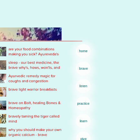
are your food combinations
home
making you sick? Ayureveda's
basics
sleep - our best medicine, the
brave why's, hows, won'ts, and
brave
wants .... of real rest
Ayurvedic remedy magic for
coughs and congestion
listen
brave light warrior breakfasts
brave on Bolt, healing Bones &
practice
Homeopathy
bravely taming the tiger called
mind
learn
why you should make your own
organic calcium - brave
give
Ayurvedic Acid PH rescue