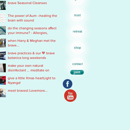
brave Seasonal Cleanses
remedy
trust
The power of Aum –healing the
brain with sound
do the changing seasons affect
retreat
your immune? - Allergies,
Chronic Fatigue, Infections &
when Harry & Meghan met the
Immobility
brave...
shop
brave practices & our 💙 brave
botanica long weekends
contact
make your own natural
disinfectant ... meditate on
join
Mother Nature
give a little Xmas heartLight to
Nyanga!
meet bravest Lovemore...