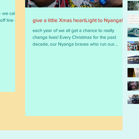
give a little Xmas heartLight to Nyanga!
each year of we all get a chance to really
change lives! Every Christmas for the past
decade, our Nyanga braves who run our
HIV/TB...