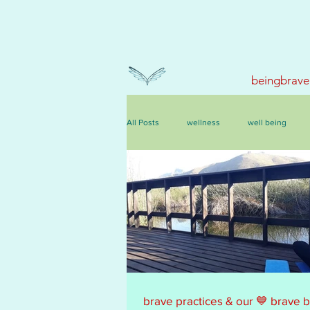
beingbrave
All Posts
wellness
well being
events, courses & retreats
brave practices & our 💙 brave 