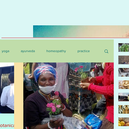
yoga
ayurveda
homeopathy
practice
botanica