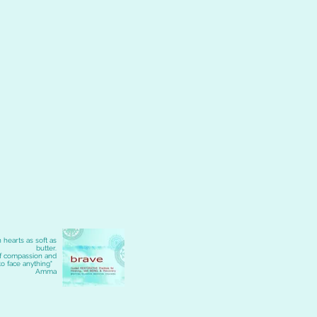
 hearts as soft as
butter.
of compassion and
to face anything"
Amma