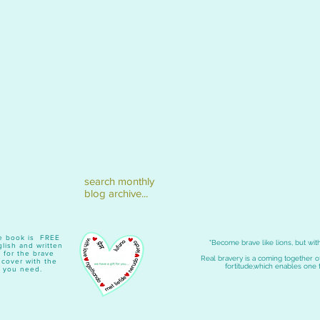
search monthly
blog archive...
ave book is FREE
"Become brave like lions, but with
lish and written
 for the brave
Real bravery is a coming together 
e cover with the
fortitude,which enables one 
 you need.