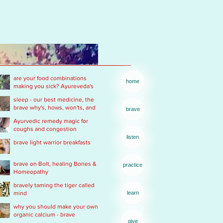
are your food combinations
home
making you sick? Ayureveda's
basics
sleep - our best medicine, the
brave why's, hows, won'ts, and
brave
wants .... of real rest
Ayurvedic remedy magic for
coughs and congestion
listen
brave light warrior breakfasts
brave on Bolt, healing Bones &
practice
Homeopathy
bravely taming the tiger called
mind
learn
why you should make your own
organic calcium - brave
give
Ayurvedic Acid PH rescue