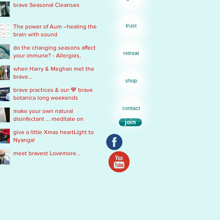
brave Seasonal Cleanses
remedy
trust
The power of Aum –healing the
brain with sound
do the changing seasons affect
retreat
your immune? - Allergies,
Chronic Fatigue, Infections &
when Harry & Meghan met the
Immobility
brave...
shop
brave practices & our 💙 brave
botanica long weekends
contact
make your own natural
disinfectant ... meditate on
join
Mother Nature
give a little Xmas heartLight to
Nyanga!
meet bravest Lovemore...