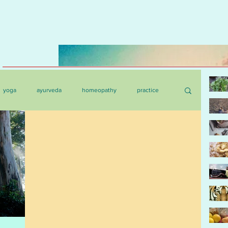
yoga
ayurveda
homeopathy
practice