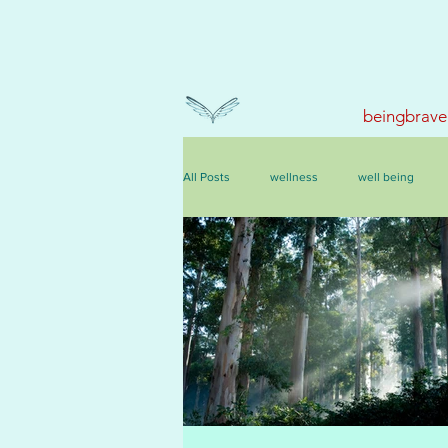
beingbrave
All Posts
wellness
well being
events, courses & retreats