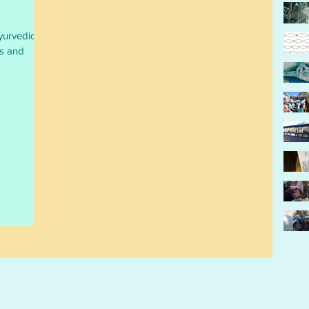
yurvedic &