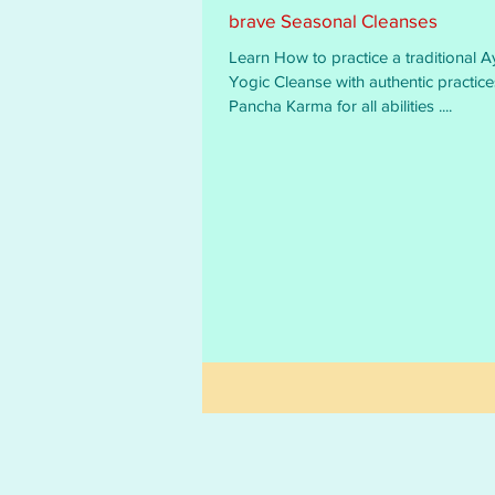
brave Seasonal Cleanses
Learn How to practice a traditional A
Yogic Cleanse with authentic practices and
Pancha Karma for all abilities ....